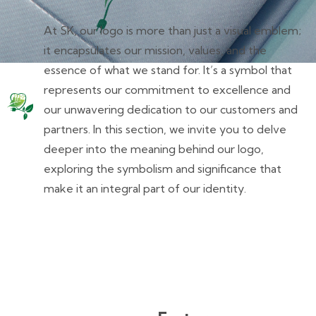
At SK, our logo is more than just a visual emblem;
it encapsulates our mission, values, and the
essence of what we stand for. It’s a symbol that
represents our commitment to excellence and
our unwavering dedication to our customers and
partners. In this section, we invite you to delve
deeper into the meaning behind our logo,
exploring the symbolism and significance that
make it an integral part of our identity.