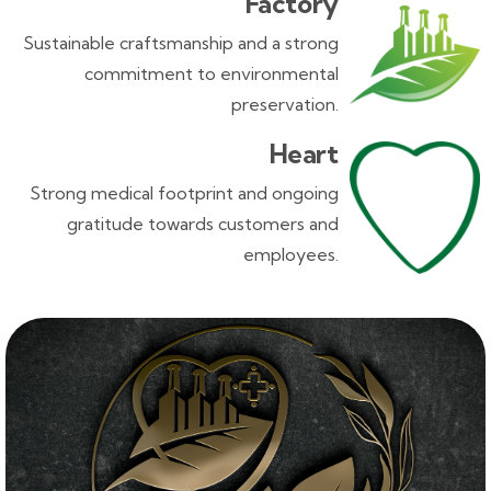
Factory
Sustainable craftsmanship and a strong
commitment to environmental
preservation.
Heart
Strong medical footprint and ongoing
gratitude towards customers and
employees.