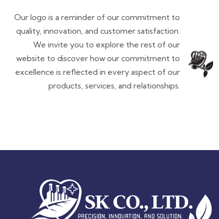
Our logo is a reminder of our commitment to
quality, innovation, and customer satisfaction.
We invite you to explore the rest of our
website to discover how our commitment to
excellence is reflected in every aspect of our
products, services, and relationships.