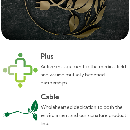
Plus
Active engagement in the medical field
and valuing mutually beneficial
partnerships.
Cable
Wholehearted dedication to both the
environment and our signature product
line.