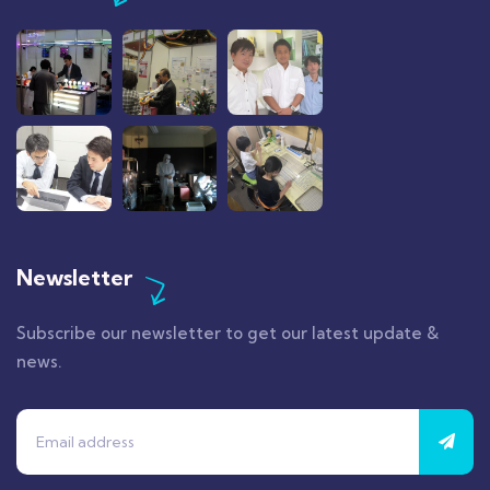
Newsletter
Subscribe our newsletter to get our latest update &
news.