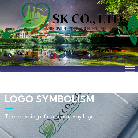
Email us
Visit us
Call us
info@sk-co-
3-14-2 Motoasakusa,
(+81)3-5828-7341
ltd.com
Taito City, Tokyo, Japan.
LOGO SYMBOLISM
The meaning of our company logo.