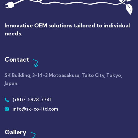
Innovative OEM solutions tailored to individual
needs.
Contact
SK Building, 3-14-2
Motoasakusa
, Taito City, Tokyo,
Japan.
(+81)3-5828-7341
info@sk-co-ltd.com
Gallery​